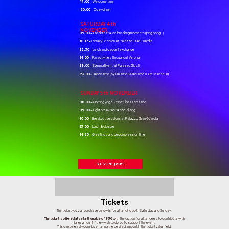
17:00 -
Welcome time
20:00 -
Cozy dinner
SATURDAY 4th
NOVEMBER
09:00 -
Breakfast & ice breaking moments (ping pong..)
10:15 -
Plenary Session at Palazzo Gran Guardia
12:30 -
Lunch and gadget exchange
14:00 -
Fun activities throughout Verona
19:00 -
Evening Event at Palazzo Giusti
23:00
- Dance time (by Maurizio & Massimo TEDxCesena DJ)
SUNDAY 5th NOVEMBER
08:00 -
Morning yoga & mindfulness session
09:00 -
Light breakfast & socializing
10:00 -
Breakout sessions at Palazzo Gran Guardia
13:00 -
Lunch & closure
14:30 -
Greetings and decompression time
YES! I'll join!
Tickets
The ticket you can purchase below is for attending both Saturday and Sunday.
The ticket is offered at a starting price of 95€
with the option for attendees to contribute with
higher amount if they wish to do so to support the event.
This can be easily done by entering the desired amount in the ticket value field.