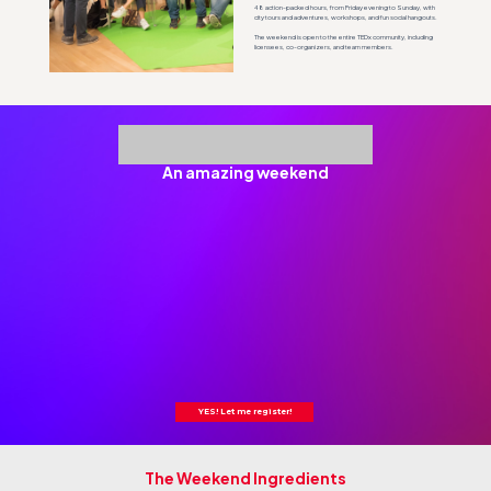
48 action-packed hours, from Friday evening to Sunday, with
city tours and adventures, workshops, and fun social hangouts.
The weekend is open to the entire TEDx community, including
licensees, co-organizers, and team members.
An amazing weekend
YES! Let me register!
The Weekend Ingredients