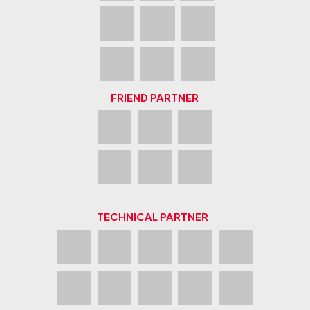
FRIEND PARTNER
TECHNICAL PARTNER