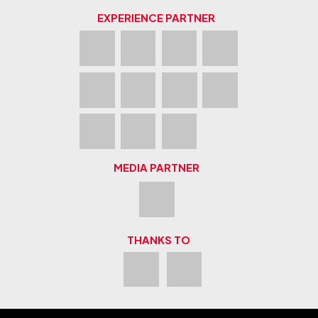
EXPERIENCE PARTNER
MEDIA PARTNER
THANKS TO