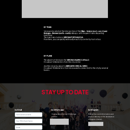
BY TRAIN
Verona is located at the intersection of the
Milan - Venice (east-west) and
Bologna - Brenner (north-south)
railways, with frequent trains departing
every hour.
The main train station is
VERONA PORTA NUOVA
.
From here, you can quickly and easily reach city center by foot or bus.
BY PLANE
The airport of Verona is the
VERONA VALERIO CATULLO
.
It is about 12 kilometers from the city center.
Another close by airport is
BERGAMO ORIO AL SERIO
.
It is about 110 kilometers from Verona and is connected to the city by several
buses.
STAY UP TO DATE
by Email
by Whatsapp
by Intagram
Stay updated on our WhatsApp
Follow the event information and
channel.
photos directly on the dedicated
Instagram channel.