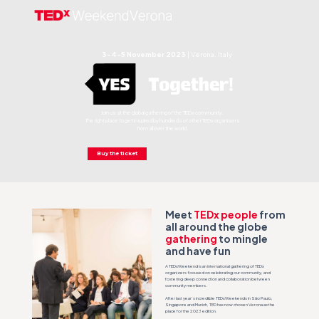
3-4-5 November 2023
|
Verona, Italy
Join us at the global gathering of the TEDx community.
The right place to get inspired by hundreds of other TEDx organisers
from all over the world.
Buy the ticket
Meet
TEDx people
from
all around the globe
gathering
to mingle
and have fun
A TEDxWeekend is an international gathering of TEDx
organizers focused on celebrating our community, and
fostering deep connection and collaboration between
community members.
After last year’s incredible TEDxWeekends in São Paulo,
Singapore and Munich, TED has now chosen Verona as the
place for the 2023 edition.