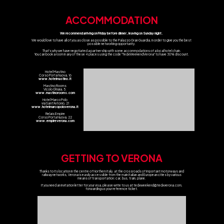
ACCOMMODATION
We recommend arriving on Friday before dinner, leaving on Sunday night.
We would love to have all of you as close as possible to the Palazzo Gran Guardia, in order to give you the best
possible networking opportunity.
That's why we have negotiated a partnership with some accommodations of a local hotel chain.
You can book a room in any of these 4 places using the code "TedxWeekendVerona" to have 30% discount.
Hotel Mastino
Corso Porta Nuova, 16
www.hotelmastino.it
Mastino Rooms
Vicolo Ghiaia, 5.
www.mastinorooms.com
Hotel Marco Polo
via Sant'Antonio, 21
www.hotelmarcopoloverona.it
Relais Empire
Corso Porta Nuova, 22
www.empireverona.com
GETTING TO VERONA
Thanks to its location in the centre of Northern Italy, at the crossroads of important motorways and
railway networks, Verona is easily accessible from the main Italian and European cities by various
means of transportation: car, bus, train, plane.
If you need an invitation letter for your visa, please write to us at
tedxweekend@tedxverona.com
,
forwarding us your reference ticket.