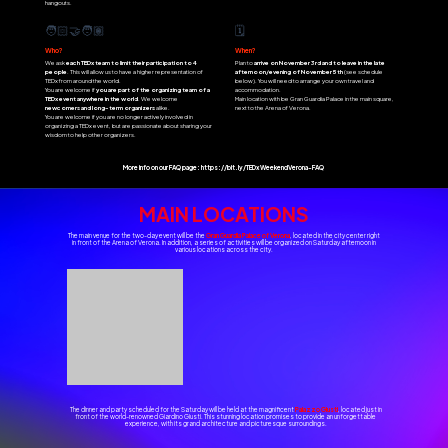
hangouts.
🧑🏻‍🤝‍🧑🏽
🗓️
Who?
When?
We ask
each
TEDx team to limit their participation to 4
Plan to
arrive on November 3rd and to leave in the late
people
. This will allow us to have a higher representation of
afternoon/evening of November 5th
(see schedule
TEDx from around the world.
below). You will need to arrange your own travel and
You are welcome if
you are part of the organizing team of a
accommodation.
TEDx event anywhere in the world
. We welcome
Main location with be Gran Guardia Palace in the main square,
newcomers and long-term organizers
alike.
next to the Arena of Verona.
You are welcome if you are no longer actively involved in
organizing a TEDx event, but are passionate about sharing your
wisdom to help other organizers.
More info on our FAQ page:
https://bit.ly/TEDxWeekendVerona-FAQ
MAIN LOCATIONS
The main venue for the two-day event will be the
Gran Guardia Palace of Verona
, located in the city center right
in front of the Arena of Verona. In addition, a series of activities will be organized on Saturday afternoon in
various locations across the city.
The dinner and party scheduled for the Saturday will be held at the magnificent
Palazzo Giusti
, located just in
front of the world-renowned Giardino Giusti. This stunning location promises to provide an unforgettable
experience, with its grand architecture and picturesque surroundings.