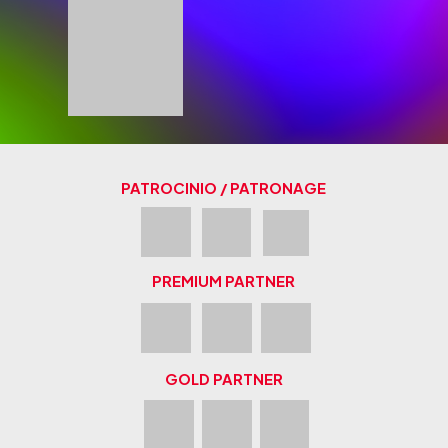
PATROCINIO / PATRONAGE
PREMIUM PARTNER
GOLD PARTNER