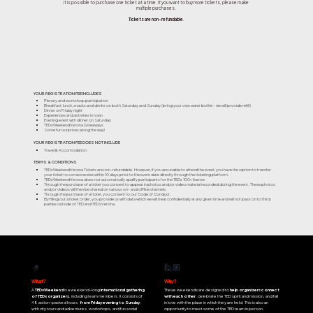
It is possible to purchase one ticket at a time. If you want to buy more tickets, please make
multiple purchases.
Tickets are non-refundable
.
YOUR REGISTRATION FEE INCLUDES
Plenary and workshop participation
Breakfast, lunch, snacks and drinks on both Saturday and Sunday (bring your own water bottle - we will provide refill)
Dinner on Friday night
Experiences and activities in town
Evening event with dinner on Saturday
TEDxWeekendVerona Giveaways
Some fun surprises along the way!
YOUR REGISTRATION FEE DOES NOT INCLUDE
Travel & Accomodation
TERMS & CONDITIONS
TEDxWeekendVerona Tickets are non-refundable. However, if you are unable to attend the event, you have the option to transfer
your ticket to someone else within 10 days prior to the event date directly through the ticketing platform.
TEDxWeekendVerona does not automatically qualify participants for the TEDx 100+ license
Through the purchase of a ticket you consent to appear in photos and/or video material recorded during the event. These photos
and/or videos will then be shared on various on- and offline channels.
Through the purchase of a ticket, you consent to our Code of Conduct.
By filling out a ticket order, you provide us with data which we will treat confidentially at any given time and will not pass on to third
parties outside of TED and TEDxVerona.
🙋🏼
🤌
What?
Why?
A
TEDxWeekend
is a weekend-long
international gathering
These weekends are designed to
help organizers connect
of TEDx organizers
, including team members. It consists of
with each other
, celebrate the TED spirit and mission, and fall
48 action-packed hours,
from Friday evening to Sunday
,
in love with the place in which they are held. This is also an
with city tours and adventures, workshops, and fun social
opportunity to meet some of the TED team in person.